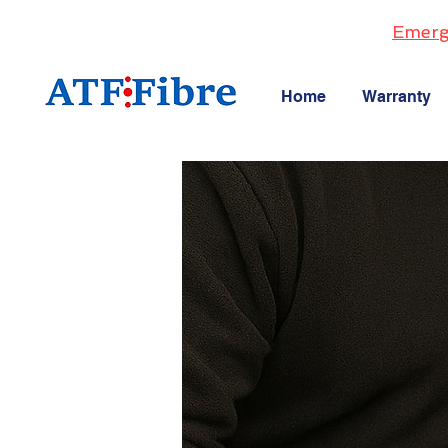
Emerg
Home
Warranty