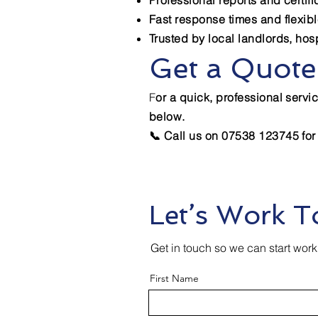
Professional reports and certif
Fast response times and flexib
Trusted by local landlords, hos
Get a Quote
F
or a quick, professional servic
below.
📞 Call us on 07538 123745 for
Let’s Work T
Get in touch so we can start work
First Name