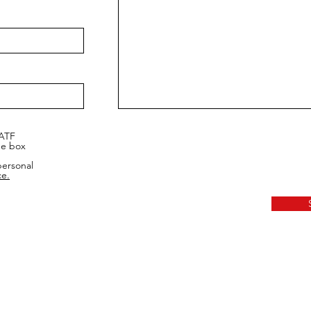
 ATF
he box
personal
ce.