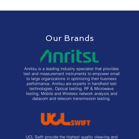
Our Brands
Anritsu is a leading industry specialist that provides
test and measurement instruments to empower small
to large organizations in optimizing their business
performance. Anritsu are experts in handheld test
technologies, Optical testing, RF & Microwave
testing, Mobile and Wireless network analysis and
datacom and telecom transmission testing.
UCL Swift provide the highest quality cleaving and