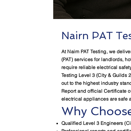
Nairn PAT Tes
At Nairn PAT Testing, we delive
(PAT) services for landlords, ho
require reliable electrical safet
Testing Level 3 (City & Guilds 2
out to the highest industry sta
Report and official Certificate 
electrical appliances are safe 
Why Choose
Qualified Level 3 Engineers (Ci