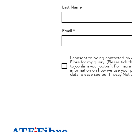
Last Name
Email
I consent to being contacted by
Fibre for my query. (Please tick t
to confirm your opt-in). For more
information on how we use your 
data, please see our
Privacy Noti