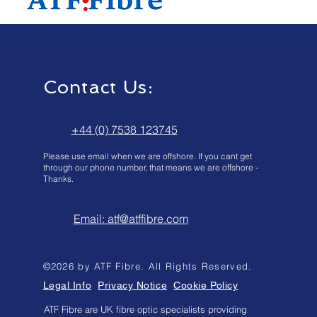
Contact Us:
+44 (0) 7538 123745
Please use email when we are offshore. If you cant get
through our phone number, that means we are offshore -
Thanks.
Email: atf@atffibre.com
©2026 by ATF Fibre. All Rights Reserved.
Legal Info
Privacy Notice
Cookie Policy
ATF Fibre are UK fibre optic specialists providing