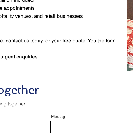
ication included
le appointments
pitality venues, and retail businesses
e, contact us today for your free quote. You the form
 urgent enquiries
ogether
ing together.
Message