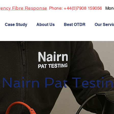
ency Fibre Response
Phone:
+44(0)7908 159056
Mon
Case Study
About Us
Best OTDR
Our Servi
Nairn Pat Testi