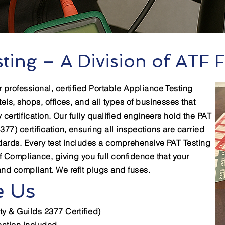
ting – A Division of ATF F
r professional, certified Portable Appliance Testing
tels, shops, offices, and all types of businesses that
y certification. Our fully qualified engineers hold the PAT
377) certification, ensuring all inspections are carried
ndards. Every test includes a comprehensive PAT Testing
of Compliance, giving you full confidence that your
and compliant. We refit plugs and fuses.
 Us
ty & Guilds 2377 Certified)