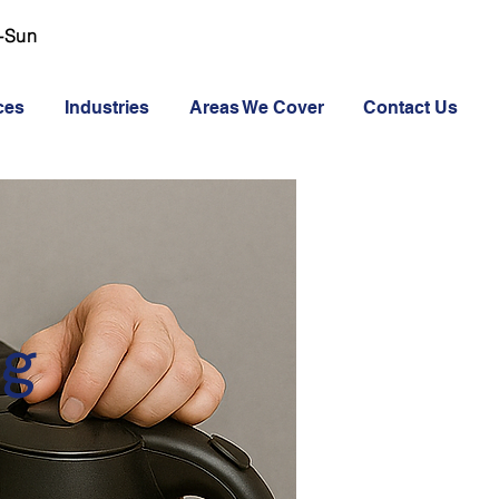
-Sun
ces
Industries
Areas We Cover
Contact Us
ng