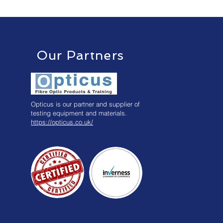
Our Partners
Opticus is our partner and supplier of
testing equipment and materials.
https://opticus.co.uk/